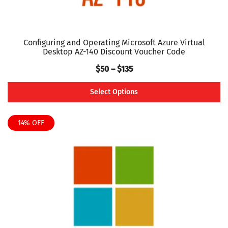
Configuring and Operating Microsoft Azure Virtual
Desktop AZ-140 Discount Voucher Code
Price
$
50
–
$
135
range:
Select Options
$50
This
through
product
14% OFF
$135
has
multiple
variants.
The
options
may
be