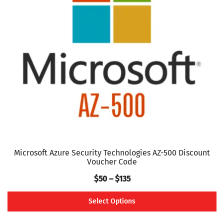
options
may
be
chosen
on
the
product
page
Microsoft Azure Security Technologies AZ-500 Discount
Voucher Code
Price
$
50
–
$
135
range:
Select Options
$50
This
through