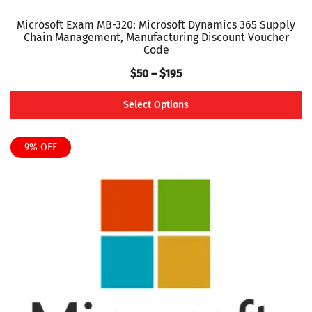
Microsoft Exam MB-320: Microsoft Dynamics 365 Supply
Chain Management, Manufacturing Discount Voucher
Code
Price
$
50
–
$
195
range:
Select Options
$50
This
through
product
9% OFF
$195
has
multiple
variants.
The
options
may
be
chosen