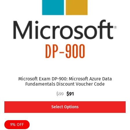
may
be
chosen
on
the
product
page
Microsoft Exam DP-900: Microsoft Azure Data
Fundamentals Discount Voucher Code
Original
Current
$
99
$
91
price
price
Select Options
was:
is:
This
$99.
$91.
product
9% OFF