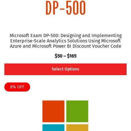
product
page
Microsoft Exam DP-500: Designing and Implementing
Enterprise-Scale Analytics Solutions Using Microsoft
Azure and Microsoft Power BI Discount Voucher Code
Price
$
50
–
$
165
range:
Select Options
$50
This
through
product
8% OFF
$165
has
multiple
variants.
The
options