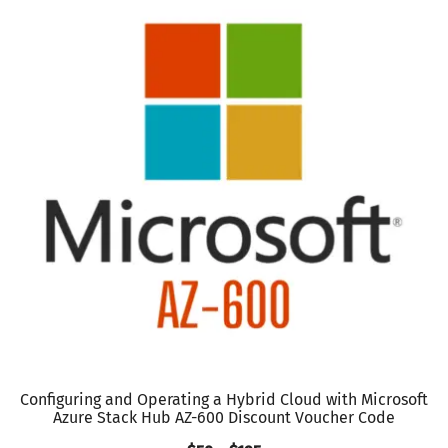
Configuring and Operating a Hybrid Cloud with Microsoft
Azure Stack Hub AZ-600 Discount Voucher Code