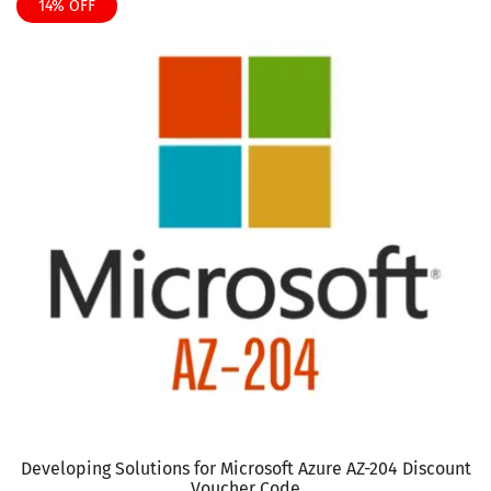
product
14% OFF
$135
has
multiple
variants.
The
options
may
be
chosen
on
the
product
page
Developing Solutions for Microsoft Azure AZ-204 Discount
Voucher Code