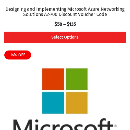
Designing and Implementing Microsoft Azure Networking
Solutions AZ-700 Discount Voucher Code
Price
$
50
–
$
135
range:
Select Options
$50
This
through
product
14% OFF
$135
has
multiple
variants.
The
options
may
be
chosen
on