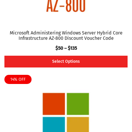
page
Microsoft Administering Windows Server Hybrid Core
Infrastructure AZ-800 Discount Voucher Code
Price
$
50
–
$
135
range:
Select Options
$50
This
through
product
14% OFF
$135
has
multiple
variants.
The
options
may