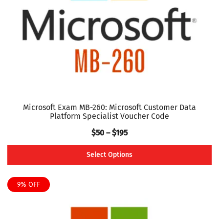
chosen
on
the
product
page
Microsoft Exam MB-260: Microsoft Customer Data
Platform Specialist Voucher Code
Price
$
50
–
$
195
range:
Select Options
$50
This
through
product
9% OFF
$195
has
multiple