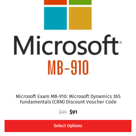
The
options
may
be
chosen
on
the
product
page
Microsoft Exam MB-910: Microsoft Dynamics 365
Fundamentals (CRM) Discount Voucher Code
Original
Current
$
99
$
91
price
price
Select Options
was:
is:
This