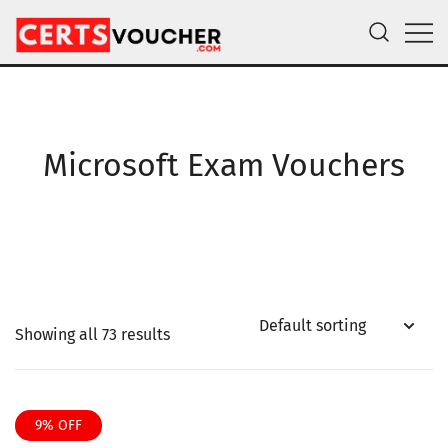
Skip
to
content
Certs Voucher
Get CompTIA, AWS and Microsoft Exam Vouchers
Microsoft Exam Vouchers
Showing all 73 results
9% OFF