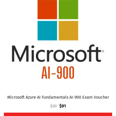
multiple
variants.
The
options
may
be
chosen
on
the
product
page
Microsoft Azure AI Fundamentals AI-900 Exam Voucher
Original
Current
$
99
$
91
price
price