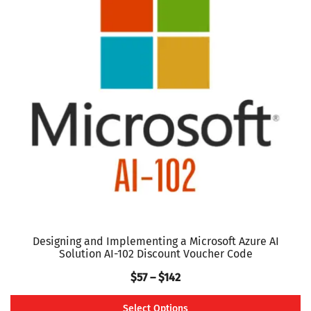
variants.
The
options
may
be
chosen
on
the
product
page
Designing and Implementing a Microsoft Azure AI
Solution AI-102 Discount Voucher Code
Price
$
57
–
$
142
range:
Select Options