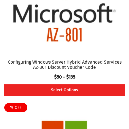
chosen
on
the
product
page
Configuring Windows Server Hybrid Advanced Services
AZ-801 Discount Voucher Code
Price
$
50
–
$
135
range:
Select Options
$50
This
through
product
% OFF
$135
has
multiple