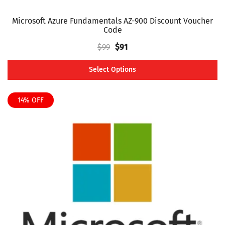
Microsoft Azure Fundamentals AZ-900 Discount Voucher
Code
Original
Current
$
99
$
91
price
price
Select Options
was:
is:
This
$99.
$91.
product
14% OFF
has
multiple
variants.
The
options
may
be
chosen