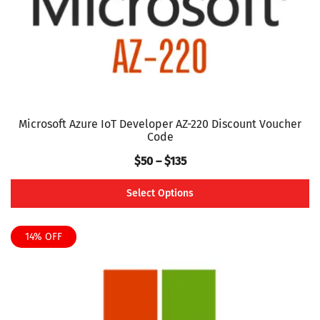
on
the
product
page
Microsoft Azure IoT Developer AZ-220 Discount Voucher
Code
Price
$
50
–
$
135
range:
Select Options
$50
This
through
product
14% OFF
$135
has
multiple
variants.
The