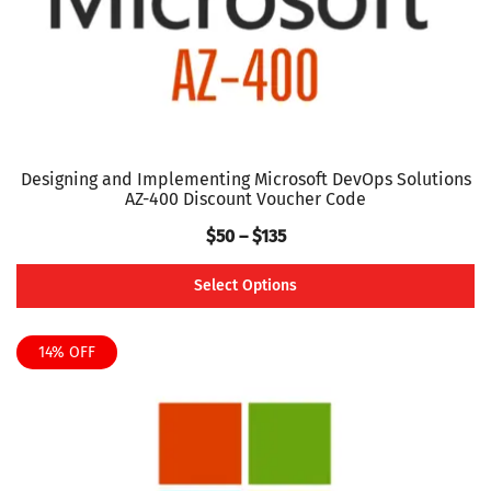
the
product
page
Designing and Implementing Microsoft DevOps Solutions
AZ-400 Discount Voucher Code
Price
$
50
–
$
135
range:
Select Options
$50
This
through
product
14% OFF
$135
has
multiple
variants.
The