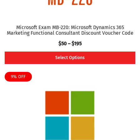
page
Microsoft Exam MB-220: Microsoft Dynamics 365
Marketing Functional Consultant Discount Voucher Code
Price
$
50
–
$
195
range:
Select Options
$50
This
through
product
9% OFF
$195
has
multiple
variants.
The
options
may
be