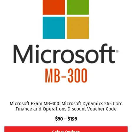
variants.
The
options
may
be
chosen
on
the
product
page
Microsoft Exam MB-300: Microsoft Dynamics 365 Core
Finance and Operations Discount Voucher Code
Price
$
50
–
$
195
range: