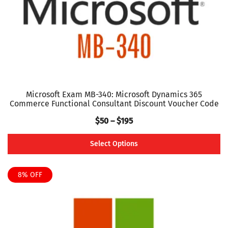
on
the
product
page
Microsoft Exam MB-340: Microsoft Dynamics 365
Commerce Functional Consultant Discount Voucher Code
Price
$
50
–
$
195
range:
Select Options
$50
This
through
product
8% OFF
$195
has
multiple
variants.