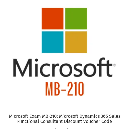
has
multiple
variants.
The
options
may
be
chosen
on
the
product
page
Microsoft Exam MB-210: Microsoft Dynamics 365 Sales
Functional Consultant Discount Voucher Code