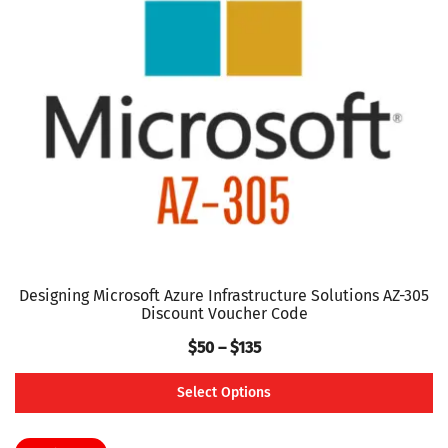
options
may
be
chosen
on
the
product
page
Designing Microsoft Azure Infrastructure Solutions AZ-305
Discount Voucher Code
Price
$
50
–
$
135
range:
Select Options
$50
This
through