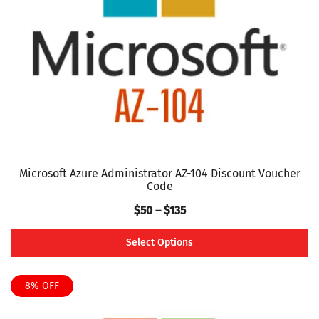
be
chosen
on
the
product
page
Microsoft Azure Administrator AZ-104 Discount Voucher
Code
Price
$
50
–
$
135
range:
Select Options
$50
This
through
product
8% OFF
$135
has