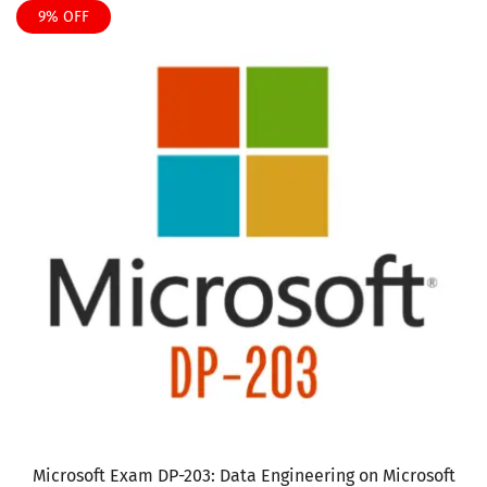
product
9% OFF
$135
has
multiple
variants.
The
options
may
be
chosen
on
the
product
page
Microsoft Exam DP-203: Data Engineering on Microsoft