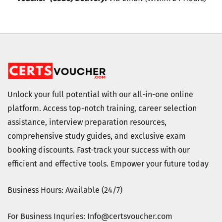
Unlock your full potential with our all-in-one online
platform. Access top-notch training, career selection
assistance, interview preparation resources,
comprehensive study guides, and exclusive exam
booking discounts. Fast-track your success with our
efficient and effective tools. Empower your future today
Business Hours: Available (24/7)
For Business Inquries: Info@certsvoucher.com