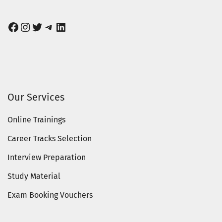
Facebook
Instagram
Twitter
Telegram
LinkedIn
Our Services
Online Trainings
Career Tracks Selection
Interview Preparation
Study Material
Exam Booking Vouchers