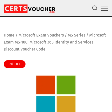
Skip
to
content
Certs Voucher
Get CompTIA, AWS and Microsoft Exam Vouchers
Home
/
Microsoft Exam Vouchers
/
MS Series
/ Microsoft
Exam MS-100: Microsoft 365 Identity and Services
Discount Voucher Code
9% OFF