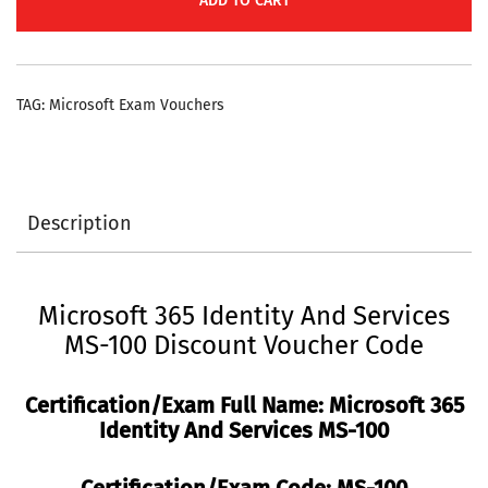
ADD TO CART
Microsoft
365
Identity
TAG:
Microsoft Exam Vouchers
and
Services
Discount
Voucher
Description
Code
quantity
Microsoft 365 Identity And Services
MS-100 Discount Voucher Code
Certification/Exam Full Name: Microsoft 365
Identity And Services MS-100
Certification/Exam Code:
MS-100