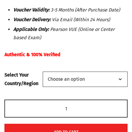
range:
Voucher Validity:
3-5 Months (After Purchase Date)
$50
Voucher Delivery:
Via Email (Within 24 Hours)
Applicable Only:
Pearson VUE (Online or Center
through
based Exam)
$195
Authentic & 100% Verified
Select Your
Country/Region
Microsoft
Exam
MS-
100: