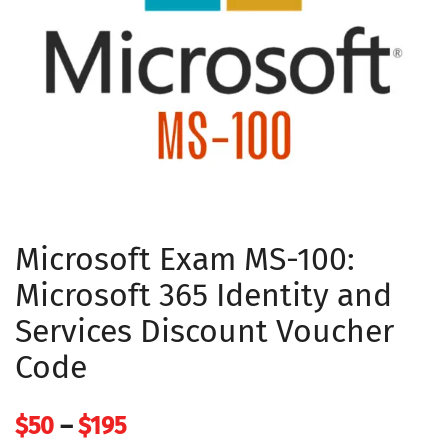
Microsoft Exam MS-100:
Microsoft 365 Identity and
Services Discount Voucher
Code
Price
$
50
–
$
195