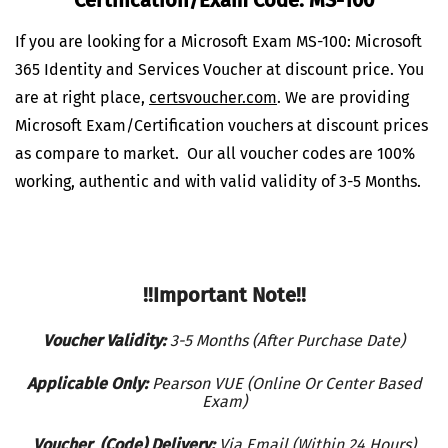
If you are looking for a Microsoft Exam MS-100: Microsoft
365 Identity and Services Voucher at discount price. You
are at right place,
certsvoucher.com
.
We are providing
Microsoft Exam/Certification vouchers at discount prices
as compare to market. Our all voucher codes are 100%
working, authentic and with valid validity of 3-5 Months.
!!Important Note!!
Voucher Validity:
3-5 Months (After Purchase Date)
Applicable Only:
Pearson VUE (Online Or Center Based
Exam)
Voucher (Code) Delivery:
Via Email (Within 24 Hours)