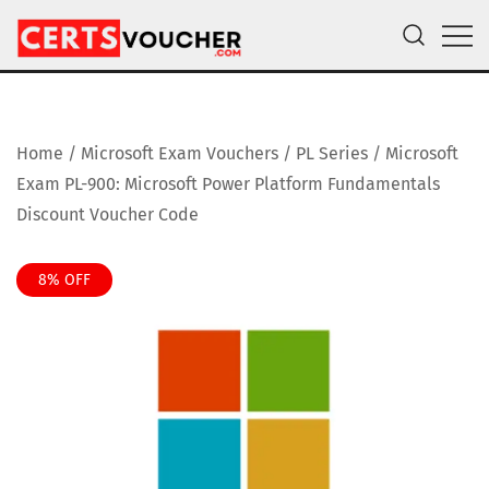
Skip
to
content
Certs Voucher
Get CompTIA, AWS and Microsoft Exam Vouchers
Home
/
Microsoft Exam Vouchers
/
PL Series
/ Microsoft
Exam PL-900: Microsoft Power Platform Fundamentals
Discount Voucher Code
8% OFF