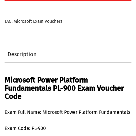
Power
Platform
TAG:
Microsoft Exam Vouchers
Fundamentals
Discount
Voucher
Code
Description
quantity
Microsoft Power Platform
Fundamentals PL-900 Exam Voucher
Code
Exam Full Name: Microsoft Power Platform Fundamentals
Exam Code: PL
-900