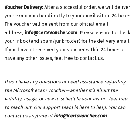
Voucher Delivery:
After a successful order, we will deliver
your exam voucher directly to your email within 24 hours.
The voucher will be sent from our official email
address,
info@certsvoucher.com
. Please ensure to check
your inbox (and spam/junk folder) for the delivery email.
If you haven’t received your voucher within 24 hours or
have any other issues, feel free to contact us.
If you have any questions or need assistance regarding
the Microsoft exam voucher—whether it’s about the
validity, usage, or how to schedule your exam—feel free
to reach out. Our support team is here to help! You can
contact us anytime at
info@certsvoucher.com