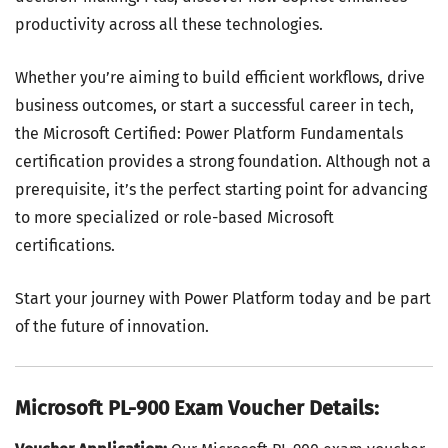
productivity across all these technologies.
Whether you’re aiming to build efficient workflows, drive
business outcomes, or start a successful career in tech,
the Microsoft Certified: Power Platform Fundamentals
certification provides a strong foundation. Although not a
prerequisite, it’s the perfect starting point for advancing
to more specialized or role-based Microsoft
certifications.
Start your journey with Power Platform today and be part
of the future of innovation.
Microsoft PL-900 Exam Voucher Details: