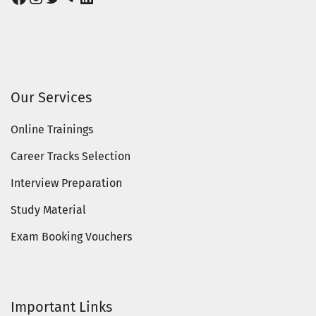
Our Services
Online Trainings
Career Tracks Selection
Interview Preparation
Study Material
Exam Booking Vouchers
Important Links