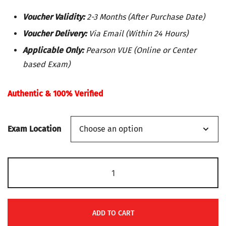
price
price
Voucher Validity:
2-3 Months (After Purchase Date)
was:
is:
Voucher Delivery:
Via Email (Within 24 Hours)
Applicable Only:
Pearson VUE (Online or Center
$99.
$91.
based Exam)
Authentic & 100% Verified
Exam Location
Microsoft
Exam
PL-
900:
ADD TO CART
Microsoft