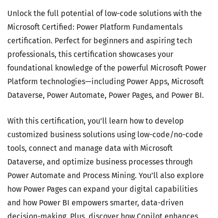
Unlock the full potential of low-code solutions with the
Microsoft Certified: Power Platform Fundamentals
certification. Perfect for beginners and aspiring tech
professionals, this certification showcases your
foundational knowledge of the powerful Microsoft Power
Platform technologies—including Power Apps, Microsoft
Dataverse, Power Automate, Power Pages, and Power BI.
With this certification, you’ll learn how to develop
customized business solutions using low-code/no-code
tools, connect and manage data with Microsoft
Dataverse, and optimize business processes through
Power Automate and Process Mining. You’ll also explore
how Power Pages can expand your digital capabilities
and how Power BI empowers smarter, data-driven
decision-making. Plus, discover how Copilot enhances