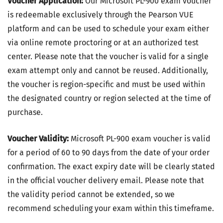
Voucher Application:
Our Microsoft PL-900 exam voucher
is redeemable exclusively through the Pearson VUE
platform and can be used to schedule your exam either
via online remote proctoring or at an authorized test
center. Please note that the voucher is valid for a single
exam attempt only and cannot be reused. Additionally,
the voucher is region-specific and must be used within
the designated country or region selected at the time of
purchase.
Voucher Validity:
Microsoft PL-900 exam voucher is valid
for a period of 60 to 90 days from the date of your order
confirmation. The exact expiry date will be clearly stated
in the official voucher delivery email. Please note that
the validity period cannot be extended, so we
recommend scheduling your exam within this timeframe.