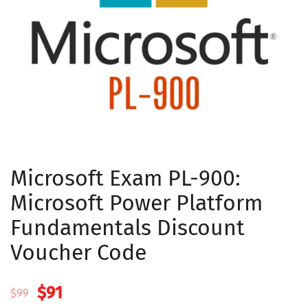
Microsoft Exam PL-900:
Microsoft Power Platform
Fundamentals Discount
Voucher Code
Original
Current
$
91
$
99