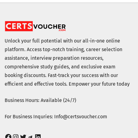
Unlock your full potential with our all-in-one online
platform. Access top-notch training, career selection
assistance, interview preparation resources,
comprehensive study guides, and exclusive exam
booking discounts. Fast-track your success with our
efficient and effective tools. Empower your future today
Business Hours: Available (24/7)
For Business Inquries: Info@certsvoucher.com
Facebook
Instagram
Twitter
Telegram
LinkedIn