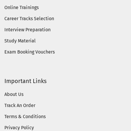
Online Trainings
Career Tracks Selection
Interview Preparation
Study Material
Exam Booking Vouchers
Important Links
About Us
Track An Order
Terms & Conditions
Privacy Policy