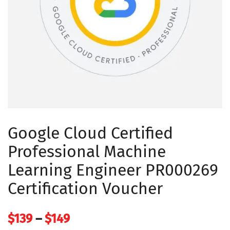
Google Cloud Certified
Professional Machine
Learning Engineer PR000269
Certification Voucher
Price
$
139
–
$
149