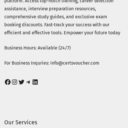
platform. Access top-notch training, career selection
assistance, interview preparation resources,
comprehensive study guides, and exclusive exam
booking discounts. Fast-track your success with our
efficient and effective tools. Empower your future today
Business Hours: Available (24/7)
For Business Inquries: Info@certsvoucher.com
Facebook
Instagram
Twitter
Telegram
LinkedIn
Our Services