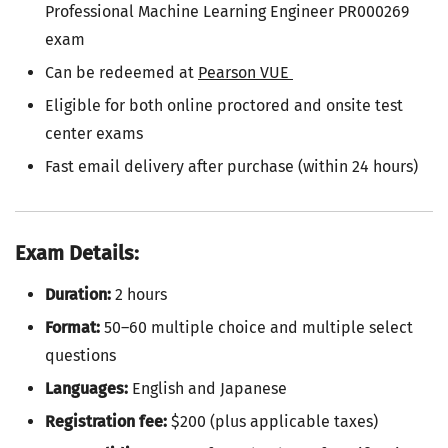
Professional Machine Learning Engineer PR000269
exam
Can be redeemed at
Pearson VUE
Eligible for both online proctored and onsite test
center exams
Fast email delivery after purchase (within 24 hours)
Exam Details:
Duration:
2 hours
Format:
50–60 multiple choice and multiple select
questions
Languages:
English and Japanese
Registration fee:
$200 (plus applicable taxes)