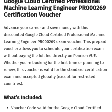
Google Cloud Certified Professional
Machine Learning Engineer PR000269
Certification Voucher
Advance your career and save money with this
discounted Google Cloud Certified Professional Machine
Learning Engineer PR000269 exam voucher. This prepaid
voucher allows you to schedule your certification exam
without paying the full fee directly on Pearson VUE.
Whether you’re booking for the first time or planning to
renew, this voucher is valid for the standard certification
exam and accepted globally (except for restricted
countries).
What’s Included:
Voucher Code valid for the Google Cloud Certified