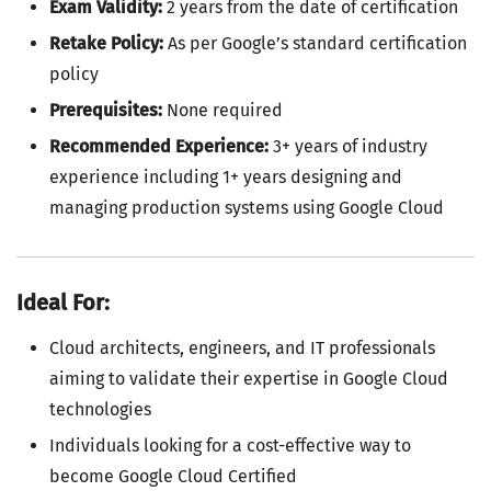
Exam Validity:
2 years from the date of certification
Retake Policy:
As per Google’s standard certification
policy
Prerequisites:
None required
Recommended Experience:
3+ years of industry
experience including 1+ years designing and
managing production systems using Google Cloud
Ideal For:
Cloud architects, engineers, and IT professionals
aiming to validate their expertise in Google Cloud
technologies
Individuals looking for a cost-effective way to
become Google Cloud Certified