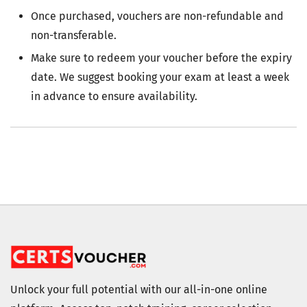
Once purchased, vouchers are non-refundable and
non-transferable.
Make sure to redeem your voucher before the expiry
date. We suggest booking your exam at least a week
in advance to ensure availability.
Unlock your full potential with our all-in-one online