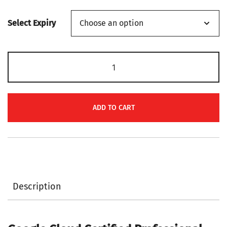
range:
Select Expiry
$139
through
Google
$149
Cloud
Certified
Professional
ADD TO CART
Machine
Learning
Engineer
PR000269
Certification
Description
Voucher
quantity