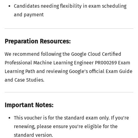
Candidates needing flexibility in exam scheduling
and payment
Preparation Resources:
We recommend following the Google Cloud Certified
Professional Machine Learning Engineer PR000269 Exam
Learning Path and reviewing Google’s official Exam Guide
and Case Studies.
Important Notes:
This voucher is for the standard exam only. If you’re
renewing, please ensure you’re eligible for the
standard version.