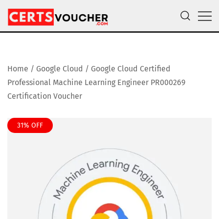
Skip
to
content
Certs Voucher
Get CompTIA, AWS and Microsoft Exam Vouchers
Home
/
Google Cloud
/ Google Cloud Certified
Professional Machine Learning Engineer PR000269
Certification Voucher
31% OFF