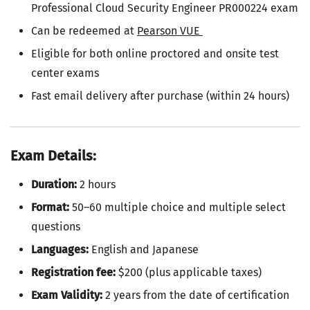
Professional Cloud Security Engineer PR000224 exam
Can be redeemed at
Pearson VUE
Eligible for both online proctored and onsite test
center exams
Fast email delivery after purchase (within 24 hours)
Exam Details:
Duration:
2 hours
Format:
50–60 multiple choice and multiple select
questions
Languages:
English and Japanese
Registration fee:
$200 (plus applicable taxes)
Exam Validity:
2 years from the date of certification