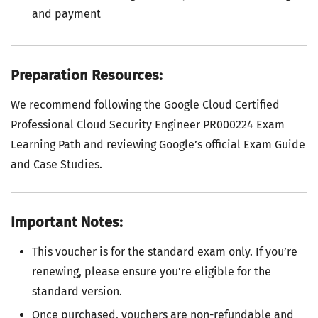
and payment
Preparation Resources:
We recommend following the Google Cloud Certified
Professional Cloud Security Engineer PR000224 Exam
Learning Path and reviewing Google’s official Exam Guide
and Case Studies.
Important Notes:
This voucher is for the standard exam only. If you’re
renewing, please ensure you’re eligible for the
standard version.
Once purchased, vouchers are non-refundable and