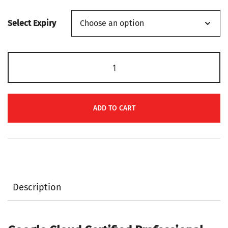
range:
Select Expiry
$139
through
Google
$149
Cloud
Certified
Professional
ADD TO CART
Cloud
Security
Engineer
PR000224
Certification
Description
Voucher
quantity