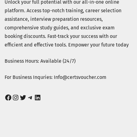
Unlock your full potential with our all-in-one online
platform. Access top-notch training, career selection
assistance, interview preparation resources,
comprehensive study guides, and exclusive exam
booking discounts. Fast-track your success with our
efficient and effective tools. Empower your future today
Business Hours: Available (24/7)
For Business Inquries: Info@certsvoucher.com
Facebook
Instagram
Twitter
Telegram
LinkedIn