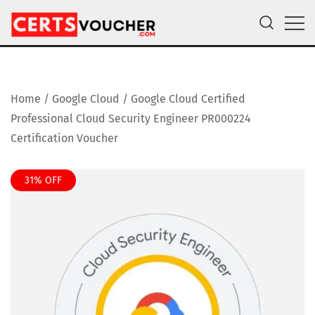
Skip
to
content
Certs Voucher
Get CompTIA, AWS and Microsoft Exam Vouchers
Home
/
Google Cloud
/ Google Cloud Certified
Professional Cloud Security Engineer PR000224
Certification Voucher
31% OFF