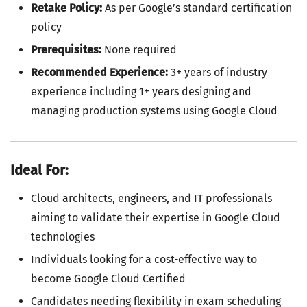
Retake Policy:
As per Google’s standard certification
policy
Prerequisites:
None required
Recommended Experience:
3+ years of industry
experience including 1+ years designing and
managing production systems using Google Cloud
Ideal For:
Cloud architects, engineers, and IT professionals
aiming to validate their expertise in Google Cloud
technologies
Individuals looking for a cost-effective way to
become Google Cloud Certified
Candidates needing flexibility in exam scheduling