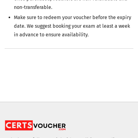
non-transferable.
Make sure to redeem your voucher before the expiry
date. We suggest booking your exam at least a week
in advance to ensure availability.