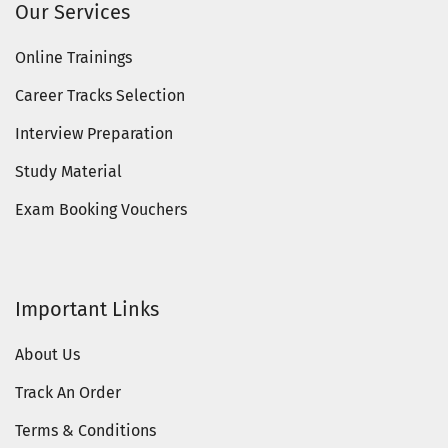
Our Services
Online Trainings
Career Tracks Selection
Interview Preparation
Study Material
Exam Booking Vouchers
Important Links
About Us
Track An Order
Terms & Conditions