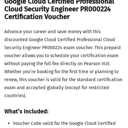
Google Cloud Certified Professional
Cloud Security Engineer PR000224
Certification Voucher
Advance your career and save money with this
discounted Google Cloud Certified Professional Cloud
Security Engineer PR000224 exam voucher. This prepaid
voucher allows you to schedule your certification exam
without paying the full fee directly on Pearson VUE.
Whether you’re booking for the first time or planning to
renew, this voucher is valid for the standard certification
exam and accepted globally (except for restricted
countries).
What’s Included:
Voucher Code valid for the Google Cloud Certified