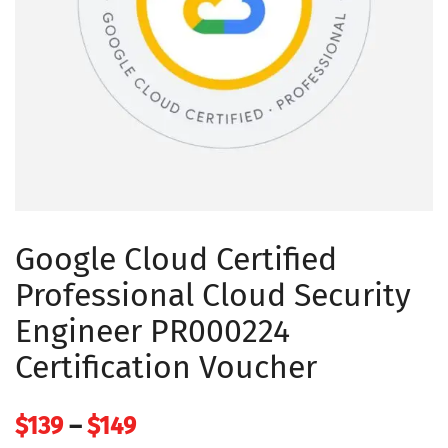
Google Cloud Certified
Professional Cloud Security
Engineer PR000224
Certification Voucher
Price
$
139
–
$
149