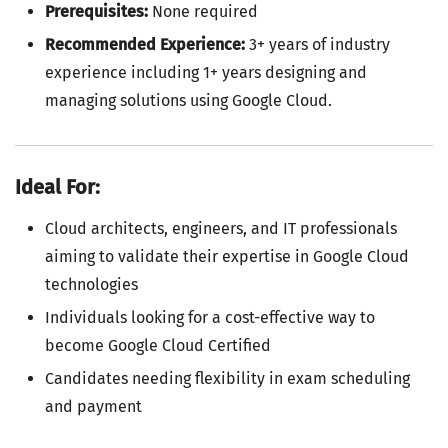
Prerequisites:
None required
Recommended Experience:
3+ years of industry
experience including 1+ years designing and
managing solutions using Google Cloud.
Ideal For:
Cloud architects, engineers, and IT professionals
aiming to validate their expertise in Google Cloud
technologies
Individuals looking for a cost-effective way to
become Google Cloud Certified
Candidates needing flexibility in exam scheduling
and payment