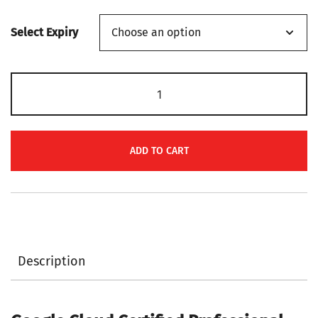
range:
Select Expiry
$139
through
Google
$149
Cloud
Certified
Professional
ADD TO CART
Cloud
Developer
PR000266
Certification
Voucher
Description
quantity