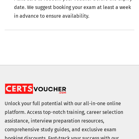
date. We suggest booking your exam at least a week
in advance to ensure availability.
Unlock your full potential with our all-in-one online
platform. Access top-notch training, career selection
assistance, interview preparation resources,
comprehensive study guides, and exclusive exam
booking discounts. Fast-track your success with our