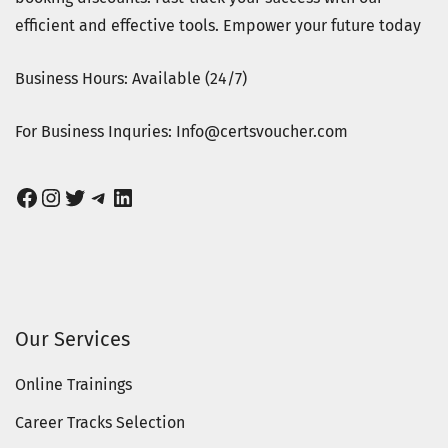
efficient and effective tools. Empower your future today
Business Hours: Available (24/7)
For Business Inquries: Info@certsvoucher.com
Facebook
Instagram
Twitter
Telegram
LinkedIn
Our Services
Online Trainings
Career Tracks Selection