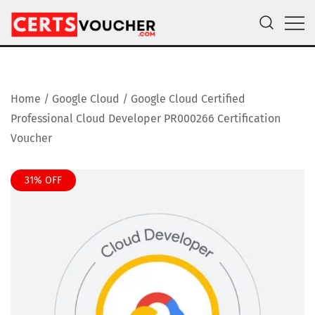
Skip
to
content
Certs Voucher
Get CompTIA, AWS and Microsoft Exam Vouchers
Home
/
Google Cloud
/ Google Cloud Certified
Professional Cloud Developer PR000266 Certification
Voucher
31% OFF