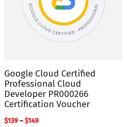
Google Cloud Certified
Professional Cloud
Developer PR000266
Certification Voucher
Price
$
139
–
$
149