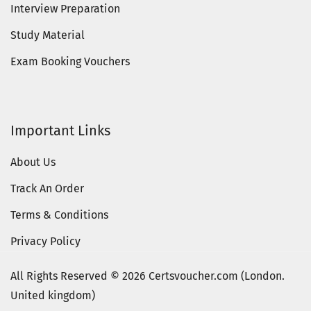
Interview Preparation
Study Material
Exam Booking Vouchers
Important Links
About Us
Track An Order
Terms & Conditions
Privacy Policy
All Rights Reserved © 2026 Certsvoucher.com (London.
United kingdom)