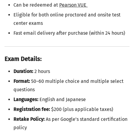
Can be redeemed at
Pearson VUE
Eligible for both online proctored and onsite test
center exams
Fast email delivery after purchase (within 24 hours)
Exam Details:
Duration:
2 hours
Format:
50–60 multiple choice and multiple select
questions
Languages:
English and Japanese
Registration fee:
$200 (plus applicable taxes)
Retake Policy:
As per Google’s standard certification
policy