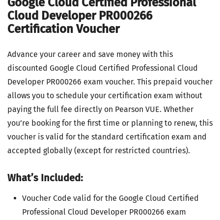
Google Cloud Certified Professional
Cloud Developer PR000266
Certification Voucher
Advance your career and save money with this
discounted Google Cloud Certified Professional Cloud
Developer PR000266 exam voucher. This prepaid voucher
allows you to schedule your certification exam without
paying the full fee directly on Pearson VUE. Whether
you’re booking for the first time or planning to renew, this
voucher is valid for the standard certification exam and
accepted globally (except for restricted countries).
What’s Included:
Voucher Code valid for the Google Cloud Certified
Professional Cloud Developer PR000266 exam