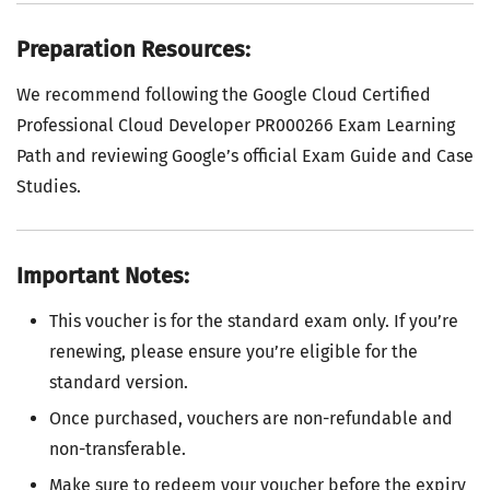
Preparation Resources:
We recommend following the Google Cloud Certified
Professional Cloud Developer PR000266 Exam Learning
Path and reviewing Google’s official Exam Guide and Case
Studies.
Important Notes:
This voucher is for the standard exam only. If you’re
renewing, please ensure you’re eligible for the
standard version.
Once purchased, vouchers are non-refundable and
non-transferable.
Make sure to redeem your voucher before the expiry